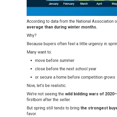
According to data from the National Association of
average than during winter months.
Why?
Because buyers often feel a little urgency in sprin
Many want to:
move before summer
close before the next school year
or secure a home before competition grows
Now, let’s be realistic.
We’re not seeing the
wild bidding wars of 2020
firstborn after the seller.
But spring still tends to bring
the strongest buy
favor.