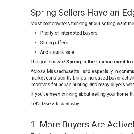
Spring Sellers Have an Ed
Most homeowners thinking about selling want the
Plenty of interested buyers
Strong offers
And a quick sale
The good news?
Spring is the season most likel
Across Massachusetts—and especially in commun
market consistently brings increased buyer activi
improves for house hunting, and many buyers who
If you’ve been thinking about selling your home th
Let’s take a look at why.
1. More Buyers Are Active