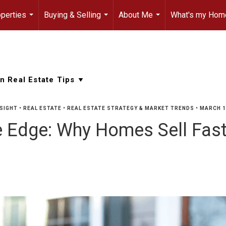
perties
Buying & Selling
About Me
What's my Hom
...
...
...
SIGHT
•
REAL ESTATE
•
REAL ESTATE STRATEGY & MARKET TRENDS
•
MARCH 1
e Edge: Why Homes Sell Fast