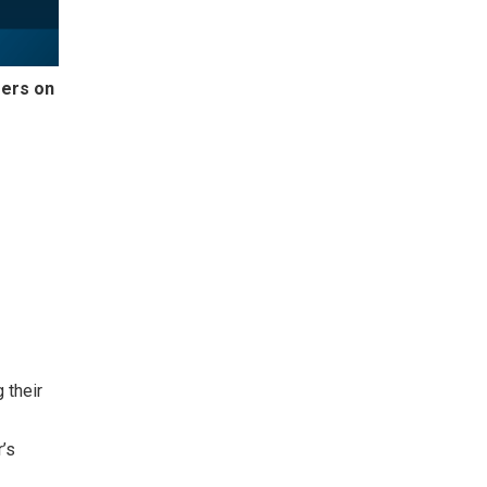
ers on
 their
r’s