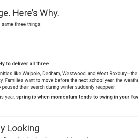
ge. Here’s Why.
 same three things:
y to deliver all three.
ities like Walpole, Dedham, Westwood, and West Roxbury—the
ty. Families want to move before the next school year, the weath
 paused their search during winter suddenly reappear.
is year,
spring is when momentum tends to swing in your fav
ly Looking