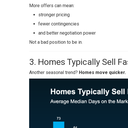
More offers can mean:
stronger pricing
fewer contingencies
and better negotiation power
Not a bad position to be in.
3. Homes Typically Sell Fa
Another seasonal trend?
Homes move quicker.