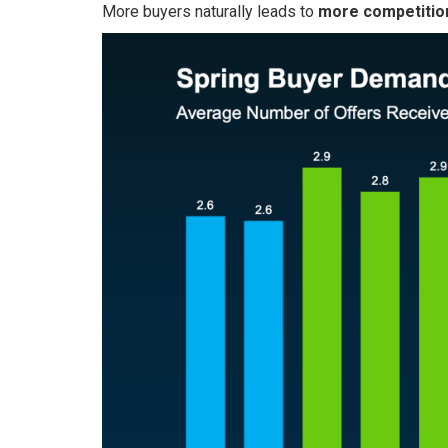
More buyers naturally leads to
more competition