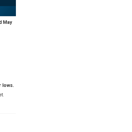
nd May
 lows.
t.