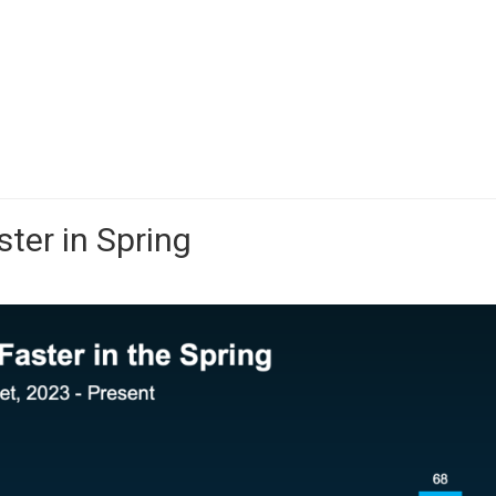
ster in Spring