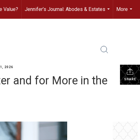
e Value?
Jennifer’s Journal: Abodes & Estates
More
...
...
1, 2026
er and for More in the
SHARE