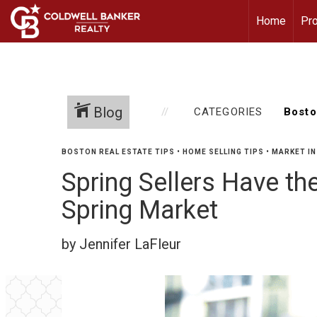
Home
Pro
Blog
CATEGORIES
BOSTON REAL ESTATE TIPS
•
HOME SELLING TIPS
•
MARKET IN
Spring Sellers Have th
Spring Market
by Jennifer LaFleur