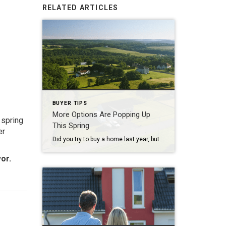
RELATED ARTICLES
BUYER TIPS
More Options Are Popping Up
 spring
This Spring
er
Did you try to buy a home last year, but you ended up pressing pause? Maybe you couldn’t find a home that really fit your needs. Or maybe the ones you liked just weren’t affordable. According to a recent survey from NerdWallet, those were the top two reasons buyers gave up on their search in 2025. […]
or.