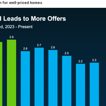
 for well-priced homes.