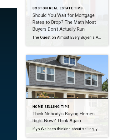
BOSTON REAL ESTATE TIPS
Should You Wait for Mortgage
Rates to Drop? The Math Most
Buyers Don’t Actually Run
The Question Almost Every Buyer Is Asking If you’ve been thinking about buying a home lately, you’ve probably heard someone say: “I’m just waiting for rates to get back into the 5s.” It sounds reasonable. After all, mortgage rates briefly dipped into the upper 5% range twice already this year before moving back into the […]
HOME SELLING TIPS
Think Nobody’s Buying Homes
Right Now? Think Again.
If you’ve been thinking about selling, you’ve probably seen plenty of headlines suggesting buyers have just about disappeared. But there’s a big difference between a slow market and a stalled one. Yes, mortgage rates are still higher than most people would like. Homes aren’t selling as fast as they were. And every week seems to bring […]