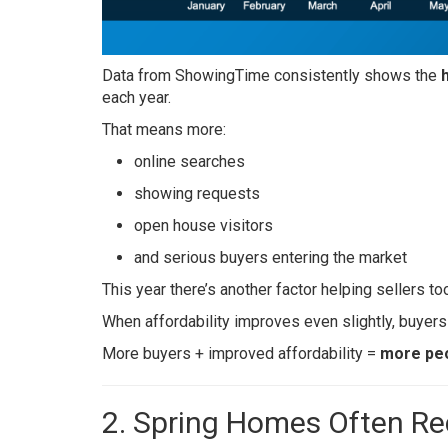
Data from ShowingTime consistently shows the
each year.
That means more:
online searches
showing requests
open house visitors
and serious buyers entering the market
This year there’s another factor helping sellers to
When affordability improves even slightly, buyers
More buyers + improved affordability =
more peo
2. Spring Homes Often Re