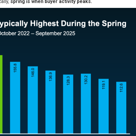
cally,
spring is when buyer activity peaks.