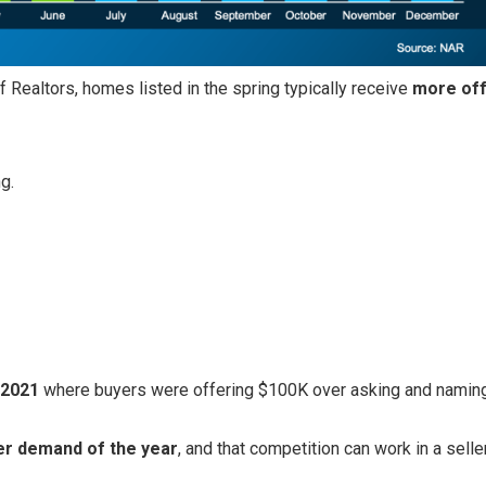
 Realtors, homes listed in the spring typically receive
more off
g.
–2021
where buyers were offering $100K over asking and naming
er demand of the year
, and that competition can work in a selle