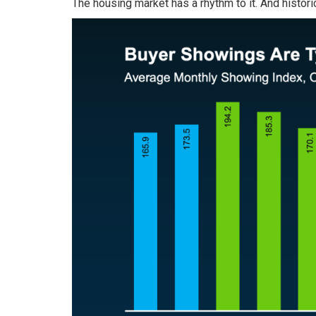
The housing market has a rhythm to it. And histori