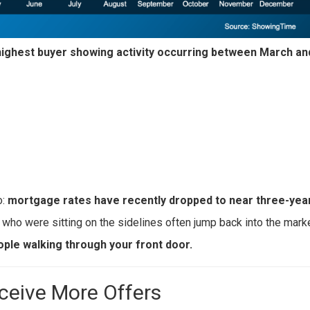
highest buyer showing activity occurring between March a
o:
mortgage rates have recently dropped to near three-year
 who were sitting on the sidelines often jump back into the marke
ple walking through your front door.
ceive More Offers