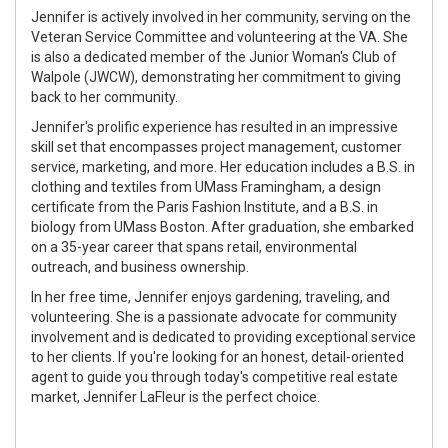
Jennifer is actively involved in her community, serving on the
Veteran Service Committee and volunteering at the VA. She
is also a dedicated member of the Junior Woman's Club of
Walpole (JWCW), demonstrating her commitment to giving
back to her community.
Jennifer's prolific experience has resulted in an impressive
skill set that encompasses project management, customer
service, marketing, and more. Her education includes a B.S. in
clothing and textiles from UMass Framingham, a design
certificate from the Paris Fashion Institute, and a B.S. in
biology from UMass Boston. After graduation, she embarked
on a 35-year career that spans retail, environmental
outreach, and business ownership.
In her free time, Jennifer enjoys gardening, traveling, and
volunteering. She is a passionate advocate for community
involvement and is dedicated to providing exceptional service
to her clients. If you're looking for an honest, detail-oriented
agent to guide you through today's competitive real estate
market, Jennifer LaFleur is the perfect choice.