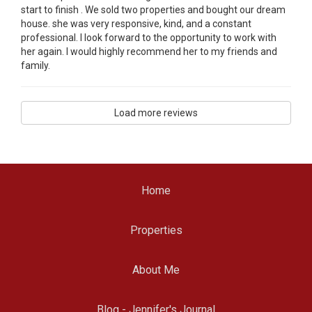
start to finish . We sold two properties and bought our dream
house. she was very responsive, kind, and a constant
professional. I look forward to the opportunity to work with
her again. I would highly recommend her to my friends and
family.
Load more reviews
Home
Properties
About Me
Blog - Jennifer's Journal