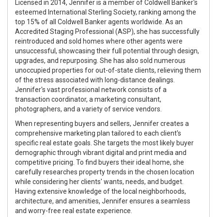
Licensed in 2014, Jennifer is a member of Coldwell Banker's
esteemed International Sterling Society, ranking among the
top 15% of all Coldwell Banker agents worldwide. As an
Accredited Staging Professional (ASP), she has successfully
reintroduced and sold homes where other agents were
unsuccessful, showcasing their full potential through design,
upgrades, and repurposing. She has also sold numerous
unoccupied properties for out-of-state clients, relieving them
of the stress associated with long-distance dealings.
Jennifer's vast professional network consists of a
transaction coordinator, a marketing consultant,
photographers, and a variety of service vendors.
When representing buyers and sellers, Jennifer creates a
comprehensive marketing plan tailored to each client's
specific real estate goals. She targets the most likely buyer
demographic through vibrant digital and print media and
competitive pricing. To find buyers their ideal home, she
carefully researches property trends in the chosen location
while considering her clients' wants, needs, and budget.
Having extensive knowledge of the local neighborhoods,
architecture, and amenities, Jennifer ensures a seamless
and worry-free real estate experience.