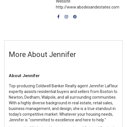
Website:
http://www.abodesandestates.com
More About Jennifer
About Jennifer
Top-producing Coldwell Banker Realty agent Jennifer LaFleur
expertly assists residential buyers and sellers from Boston to
Newton, Dedham, Walpole, and all surrounding communities.
With a highly diverse background in real estate, retail sales,
business management, and design, she is a true standout in
today's competitive market. Whatever your housing needs,
Jennifer is "committed to excellence and here to help."