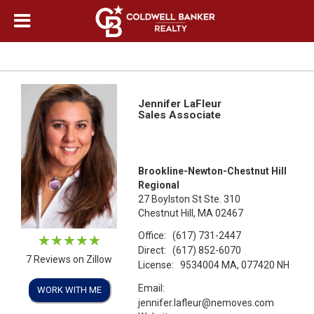
Jennifer LaFleur
Sales Associate
Brookline-Newton-Chestnut Hill
Regional
27 Boylston St Ste. 310
Chestnut Hill, MA 02467
Office:
(617) 731-2447
Direct:
(617) 852-6070
7 Reviews on Zillow
License:
9534004 MA, 077420 NH
Email:
WORK WITH ME
jennifer.lafleur@nemoves.com