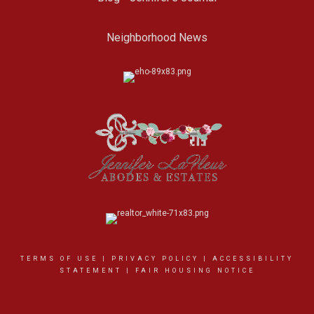
Neighborhood News
TERMS OF USE
|
PRIVACY POLICY
|
ACCESSIBILITY
STATEMENT
|
FAIR HOUSING NOTICE