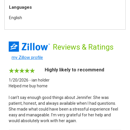
Languages
English
Reviews
& Ratings
my Zillow profile
Highly likely to recommend
1/20/2026 - ian holder
Helped me buy home
I can’t say enough good things about Jennifer. She was
patient, honest, and always available when I had questions.
She made what could have been a stressful experience feel
easy and manageable. I’m very grateful for her help and
would absolutely work with her again.