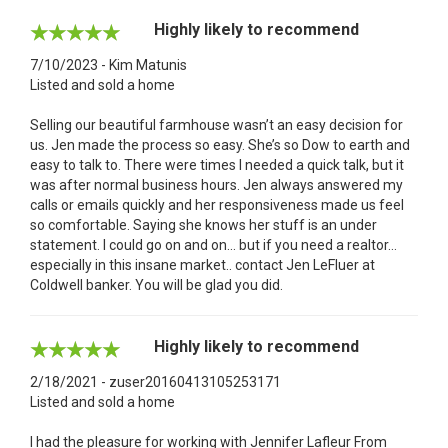
Highly likely to recommend
7/10/2023 - Kim Matunis
Listed and sold a home
Selling our beautiful farmhouse wasn’t an easy decision for
us. Jen made the process so easy. She’s so Dow to earth and
easy to talk to. There were times I needed a quick talk, but it
was after normal business hours. Jen always answered my
calls or emails quickly and her responsiveness made us feel
so comfortable. Saying she knows her stuff is an under
statement. I could go on and on… but if you need a realtor…
especially in this insane market.. contact Jen LeFluer at
Coldwell banker. You will be glad you did.
Highly likely to recommend
2/18/2021 - zuser20160413105253171
Listed and sold a home
I had the pleasure for working with Jennifer Lafleur From