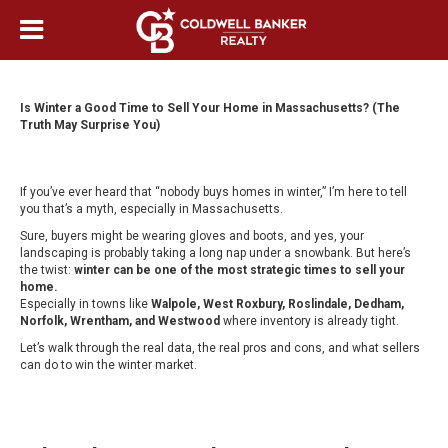
Is Winter a Good Time to Sell Your Home in Massachusetts? (The
Truth May Surprise You)
If you’ve ever heard that “nobody buys homes in winter,” I’m here to tell
you that’s a myth, especially in Massachusetts.
Sure, buyers might be wearing gloves and boots, and yes, your
landscaping is probably taking a long nap under a snowbank. But here’s
the twist:
winter can be one of the most strategic times to sell your
home.
Especially in towns like
Walpole, West Roxbury, Roslindale, Dedham,
Norfolk, Wrentham, and Westwood
where inventory is already tight.
Let’s walk through the real data, the real pros and cons, and what sellers
can do to win the winter market.