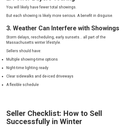
You will likely have fewer total showings.
But each showing is likely more serious. A benefit in disguise.
3. Weather Can Interfere with Showings
Storm delays, rescheduling, early sunsets… all part of the
Massachusetts winter lifestyle.
Sellers should have:
Multiple showing-time options
Night-time lighting ready
Clear sidewalks and de-iced driveways
A flexible schedule
Seller Checklist: How to Sell
Successfully in Winter