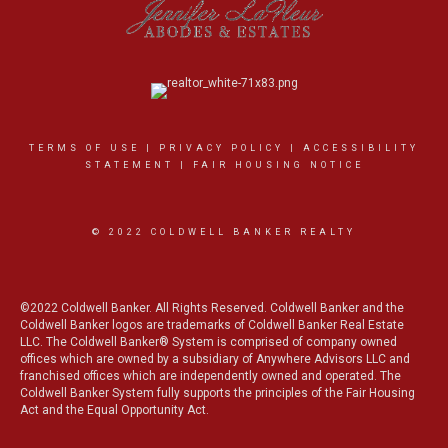
TERMS OF USE
|
PRIVACY POLICY
|
ACCESSIBILITY
STATEMENT
|
FAIR HOUSING NOTICE
© 2022 COLDWELL BANKER REALTY
©2022 Coldwell Banker. All Rights Reserved. Coldwell Banker and the
Coldwell Banker logos are trademarks of Coldwell Banker Real Estate
LLC. The Coldwell Banker® System is comprised of company owned
offices which are owned by a subsidiary of Anywhere Advisors LLC and
franchised offices which are independently owned and operated. The
Coldwell Banker System fully supports the principles of the Fair Housing
Act and the Equal Opportunity Act.