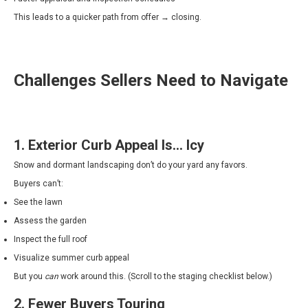
This leads to a quicker path from offer → closing.
Challenges Sellers Need to Navigate
1. Exterior Curb Appeal Is… Icy
Snow and dormant landscaping don’t do your yard any favors.
Buyers can’t:
See the lawn
Assess the garden
Inspect the full roof
Visualize summer curb appeal
But you
can
work around this. (Scroll to the staging checklist below.)
2. Fewer Buyers Touring