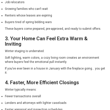
Job relocators
Growing families who can’t wait
Renters whose leases are expiring
Buyers tired of spring bidding wars
These buyers come prepared, pre-approved, and ready to submit offers.
3. Your Home Can Feel Extra Warm &
Inviting
Winter staging is underrated.
Soft lighting, warm colors, a cozy living room creates an environment
where buyers feel the emotional pull instantly.
If you’ve ever been in a house in January with the fireplace going… you get
it.
4. Faster, More Efficient Closings
Winter typically means:
Fewer transactions overall
Lenders and attorneys with lighter caseloads
Faster appraisal and inspection schedules