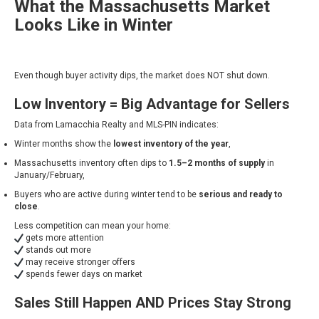
What the Massachusetts Market
Looks Like in Winter
Even though buyer activity dips, the market does NOT shut down.
Low Inventory = Big Advantage for Sellers
Data from Lamacchia Realty and MLS-PIN indicates:
Winter months show the
lowest inventory of the year
,
Massachusetts inventory often dips to
1.5–2 months of supply
in
January/February,
Buyers who are active during winter tend to be
serious and ready to
close
.
Less competition can mean your home:
gets more attention
stands out more
may receive stronger offers
spends fewer days on market
Sales Still Happen AND Prices Stay Strong