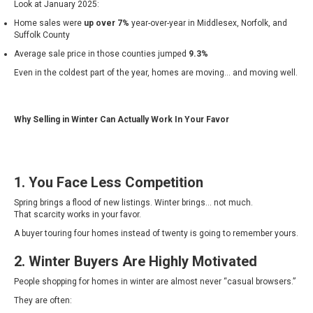
Look at January 2025:
Home sales were
up over 7%
year-over-year in Middlesex, Norfolk, and
Suffolk County
Average sale price in those counties jumped
9.3%
Even in the coldest part of the year, homes are moving… and moving well.
Why Selling in Winter Can Actually Work In Your Favor
1. You Face Less Competition
Spring brings a flood of new listings. Winter brings… not much.
That scarcity works in your favor.
A buyer touring four homes instead of twenty is going to remember yours.
2. Winter Buyers Are Highly Motivated
People shopping for homes in winter are almost never “casual browsers.”
They are often: