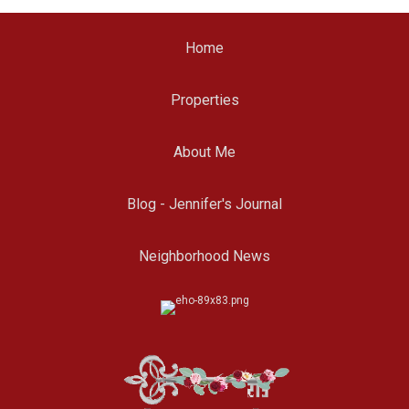
Home
Properties
About Me
Blog - Jennifer's Journal
Neighborhood News