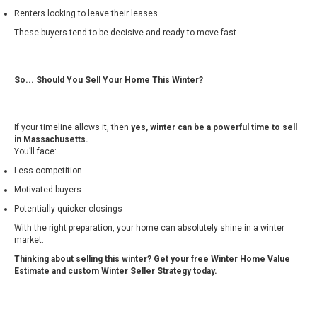
Renters looking to leave their leases
These buyers tend to be decisive and ready to move fast.
So... Should You Sell Your Home This Winter?
If your timeline allows it, then
yes, winter can be a powerful time to sell
in Massachusetts.
You’ll face:
Less competition
Motivated buyers
Potentially quicker closings
With the right preparation, your home can absolutely shine in a winter
market.
Thinking about selling this winter? Get your free Winter Home Value
Estimate and custom Winter Seller Strategy today.