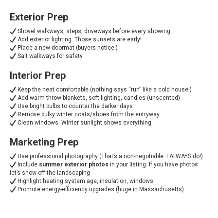
Exterior Prep
Shovel walkways, steps, driveways before every showing
Add exterior lighting. Those sunsets are early!
Place a new doormat (buyers notice!)
Salt walkways for safety
Interior Prep
Keep the heat comfortable (nothing says “run” like a cold house!)
Add warm throw blankets, soft lighting, candles (unscented)
Use bright bulbs to counter the darker days
Remove bulky winter coats/shoes from the entryway
Clean windows. Winter sunlight shows everything
Marketing Prep
Use professional photography (That’s a non-negotiable. I ALWAYS do!)
Include
summer exterior photos
in your listing. If you have photos
let’s show off the landscaping
Highlight heating system age, insulation, windows
Promote energy-efficiency upgrades (huge in Massachusetts)