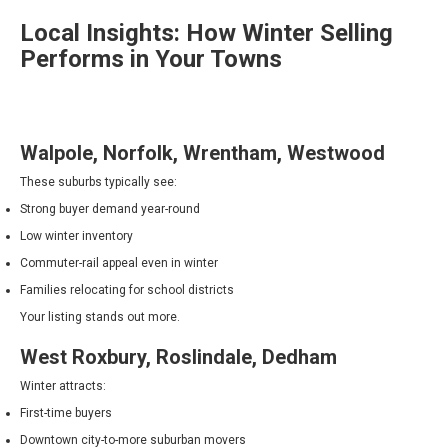
Local Insights: How Winter Selling
Performs in Your Towns
Walpole, Norfolk, Wrentham, Westwood
These suburbs typically see:
Strong buyer demand year-round
Low winter inventory
Commuter-rail appeal even in winter
Families relocating for school districts
Your listing stands out more.
West Roxbury, Roslindale, Dedham
Winter attracts:
First-time buyers
Downtown city-to-more suburban movers